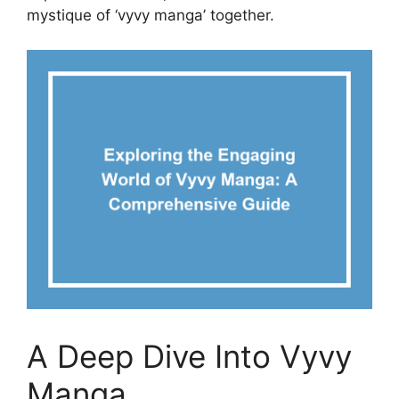
mystique of ‘vyvy manga’ together.
A Deep Dive Into Vyvy
Manga