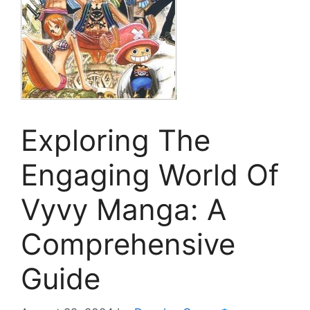
Exploring The
Engaging World Of
Vyvy Manga: A
Comprehensive
Guide