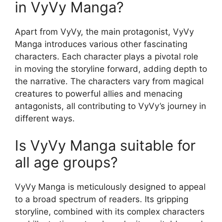
in VyVy Manga?
Apart from VyVy, the main protagonist, VyVy
Manga introduces various other fascinating
characters. Each character plays a pivotal role
in moving the storyline forward, adding depth to
the narrative. The characters vary from magical
creatures to powerful allies and menacing
antagonists, all contributing to VyVy’s journey in
different ways.
Is VyVy Manga suitable for
all age groups?
VyVy Manga is meticulously designed to appeal
to a broad spectrum of readers. Its gripping
storyline, combined with its complex characters