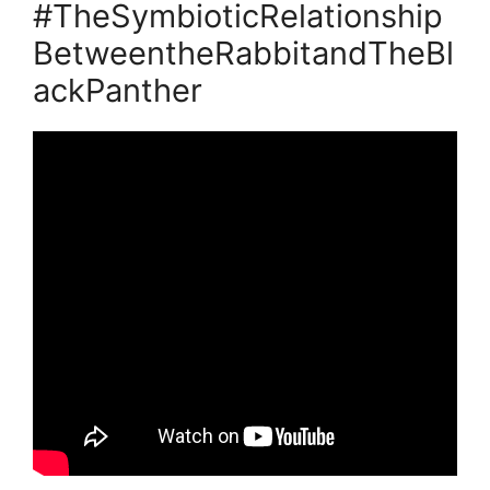
#TheSymbioticRelationship
BetweentheRabbitandTheBl
ackPanther