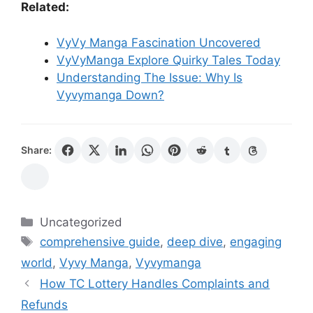
Related:
VyVy Manga Fascination Uncovered
VyVyManga Explore Quirky Tales Today
Understanding The Issue: Why Is
Vyvymanga Down?
Share:
Categories
Uncategorized
Tags
comprehensive guide
,
deep dive
,
engaging
world
,
Vyvy Manga
,
Vyvymanga
How TC Lottery Handles Complaints and
Refunds