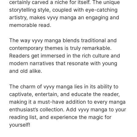
certainly carved a niche for itself. The unique
storytelling style, coupled with eye-catching
artistry, makes vyvy manga an engaging and
memorable read.
The way vyvy manga blends traditional and
contemporary themes is truly remarkable.
Readers get immersed in the rich culture and
modern narratives that resonate with young
and old alike.
The charm of vyvy manga lies in its ability to
captivate, entertain, and educate the reader,
making it a must-have addition to every manga
enthusiast’s collection. Add vyvy manga to your
reading list, and experience the magic for
yourself!