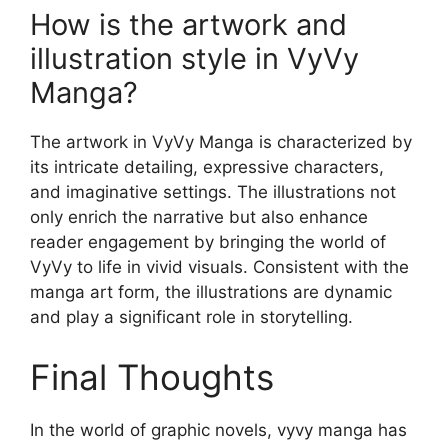
How is the artwork and
illustration style in VyVy
Manga?
The artwork in VyVy Manga is characterized by
its intricate detailing, expressive characters,
and imaginative settings. The illustrations not
only enrich the narrative but also enhance
reader engagement by bringing the world of
VyVy to life in vivid visuals. Consistent with the
manga art form, the illustrations are dynamic
and play a significant role in storytelling.
Final Thoughts
In the world of graphic novels, vyvy manga has