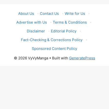
About Us
·
Contact Us
·
Write for Us
·
Advertise with Us
·
Terms & Conditions
·
Disclaimer
·
Editorial Policy
·
Fact-Checking & Corrections Policy
·
Sponsored Content Policy
© 2026 VyVyManga
• Built with
GeneratePress