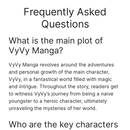
Frequently Asked
Questions
What is the main plot of
VyVy Manga?
VyVy Manga revolves around the adventures
and personal growth of the main character,
VyVy, in a fantastical world filled with magic
and intrigue. Throughout the story, readers get
to witness VyVy’s journey from being a naive
youngster to a heroic character, ultimately
unraveling the mysteries of her world.
Who are the key characters