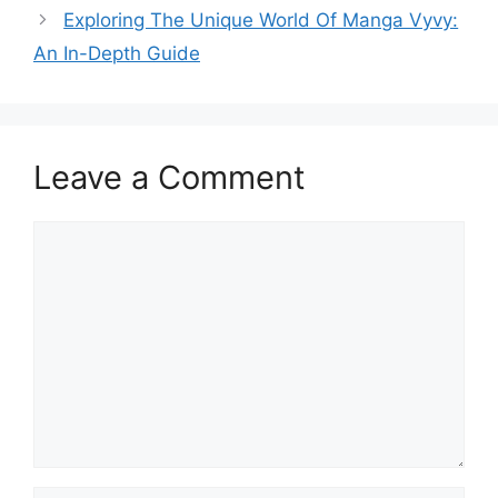
Exploring The Unique World Of Manga Vyvy:
An In-Depth Guide
Leave a Comment
Comment