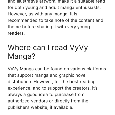
and illustrative artwork, make it a suitable read
for both young and adult manga enthusiasts.
However, as with any manga, it is
recommended to take note of the content and
theme before sharing it with very young
readers.
Where can I read VyVy
Manga?
VyVy Manga can be found on various platforms
that support manga and graphic novel
distribution. However, for the best reading
experience, and to support the creators, it’s
always a good idea to purchase from
authorized vendors or directly from the
publisher’s website, if available.