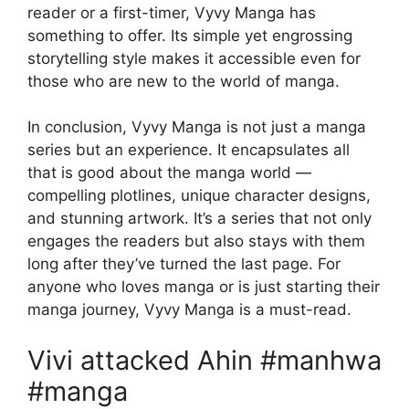
reader or a first-timer, Vyvy Manga has
something to offer. Its simple yet engrossing
storytelling style makes it accessible even for
those who are new to the world of manga.
In conclusion, Vyvy Manga is not just a manga
series but an experience. It encapsulates all
that is good about the manga world —
compelling plotlines, unique character designs,
and stunning artwork. It’s a series that not only
engages the readers but also stays with them
long after they’ve turned the last page. For
anyone who loves manga or is just starting their
manga journey, Vyvy Manga is a must-read.
Vivi attacked Ahin #manhwa
#manga