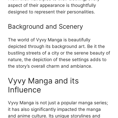
aspect of their appearance is thoughtfully
designed to represent their personalities.
Background and Scenery
The world of Vyvy Manga is beautifully
depicted through its background art. Be it the
bustling streets of a city or the serene beauty of
nature, the depiction of these settings adds to
the story’s overall charm and ambiance.
Vyvy Manga and its
Influence
Vyvy Manga is not just a popular manga series;
it has also significantly impacted the manga
and anime culture. Its unique storylines and