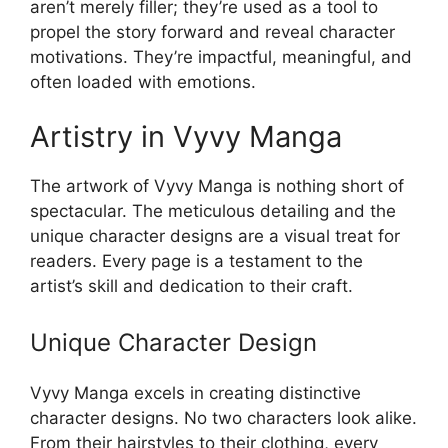
aren’t merely filler; they’re used as a tool to
propel the story forward and reveal character
motivations. They’re impactful, meaningful, and
often loaded with emotions.
Artistry in Vyvy Manga
The artwork of Vyvy Manga is nothing short of
spectacular. The meticulous detailing and the
unique character designs are a visual treat for
readers. Every page is a testament to the
artist’s skill and dedication to their craft.
Unique Character Design
Vyvy Manga excels in creating distinctive
character designs. No two characters look alike.
From their hairstyles to their clothing, every