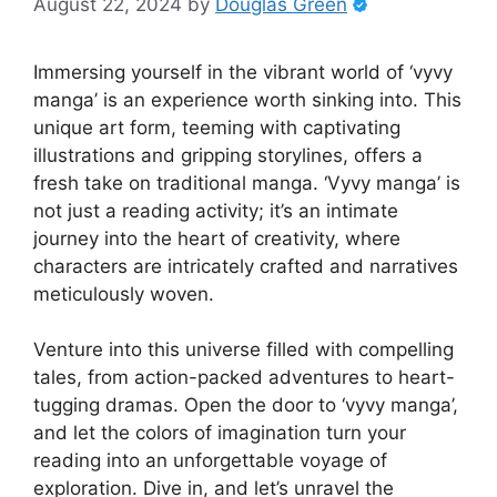
August 22, 2024
by
Douglas Green
Immersing yourself in the vibrant world of ‘vyvy
manga’ is an experience worth sinking into. This
unique art form, teeming with captivating
illustrations and gripping storylines, offers a
fresh take on traditional manga. ‘Vyvy manga’ is
not just a reading activity; it’s an intimate
journey into the heart of creativity, where
characters are intricately crafted and narratives
meticulously woven.
Venture into this universe filled with compelling
tales, from action-packed adventures to heart-
tugging dramas. Open the door to ‘vyvy manga’,
and let the colors of imagination turn your
reading into an unforgettable voyage of
exploration. Dive in, and let’s unravel the