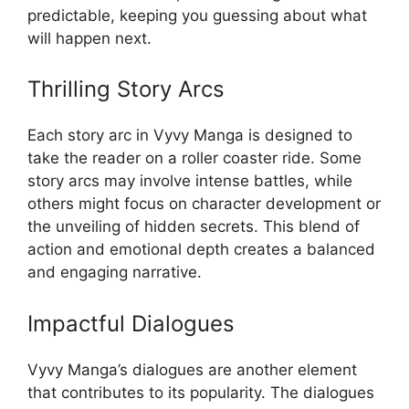
predictable, keeping you guessing about what
will happen next.
Thrilling Story Arcs
Each story arc in Vyvy Manga is designed to
take the reader on a roller coaster ride. Some
story arcs may involve intense battles, while
others might focus on character development or
the unveiling of hidden secrets. This blend of
action and emotional depth creates a balanced
and engaging narrative.
Impactful Dialogues
Vyvy Manga’s dialogues are another element
that contributes to its popularity. The dialogues