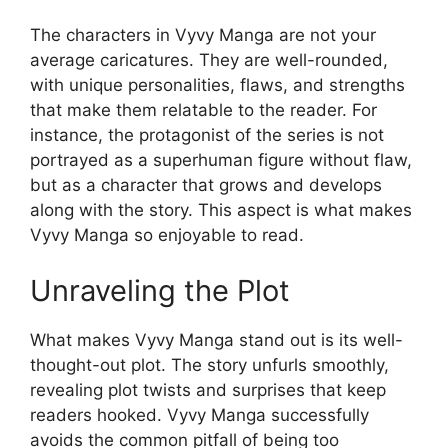
The characters in Vyvy Manga are not your
average caricatures. They are well-rounded,
with unique personalities, flaws, and strengths
that make them relatable to the reader. For
instance, the protagonist of the series is not
portrayed as a superhuman figure without flaw,
but as a character that grows and develops
along with the story. This aspect is what makes
Vyvy Manga so enjoyable to read.
Unraveling the Plot
What makes Vyvy Manga stand out is its well-
thought-out plot. The story unfurls smoothly,
revealing plot twists and surprises that keep
readers hooked. Vyvy Manga successfully
avoids the common pitfall of being too