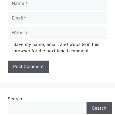
Name
Email
Website
Save my name, email, and website in this
browser for the next time I comment.
Search
Search