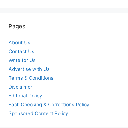
Pages
About Us
Contact Us
Write for Us
Advertise with Us
Terms & Conditions
Disclaimer
Editorial Policy
Fact-Checking & Corrections Policy
Sponsored Content Policy