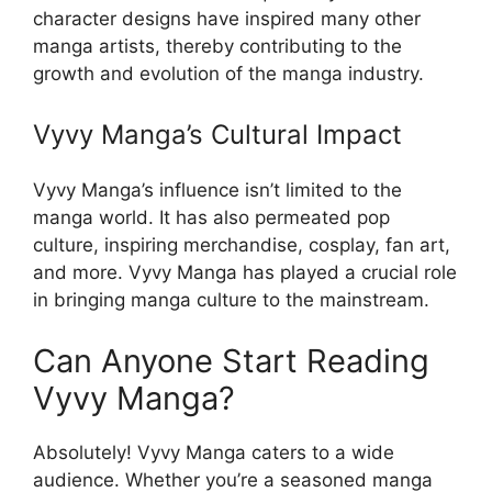
character designs have inspired many other
manga artists, thereby contributing to the
growth and evolution of the manga industry.
Vyvy Manga’s Cultural Impact
Vyvy Manga’s influence isn’t limited to the
manga world. It has also permeated pop
culture, inspiring merchandise, cosplay, fan art,
and more. Vyvy Manga has played a crucial role
in bringing manga culture to the mainstream.
Can Anyone Start Reading
Vyvy Manga?
Absolutely! Vyvy Manga caters to a wide
audience. Whether you’re a seasoned manga