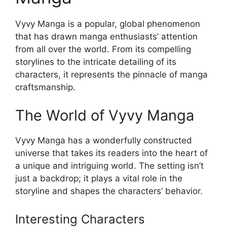
Vyvy Manga is a popular, global phenomenon
that has drawn manga enthusiasts’ attention
from all over the world. From its compelling
storylines to the intricate detailing of its
characters, it represents the pinnacle of manga
craftsmanship.
The World of Vyvy Manga
Vyvy Manga has a wonderfully constructed
universe that takes its readers into the heart of
a unique and intriguing world. The setting isn’t
just a backdrop; it plays a vital role in the
storyline and shapes the characters’ behavior.
Interesting Characters