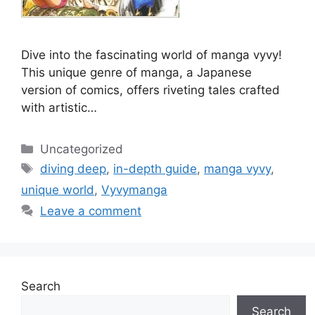
Dive into the fascinating world of manga vyvy!
This unique genre of manga, a Japanese
version of comics, offers riveting tales crafted
with artistic…
Categories
Uncategorized
Tags
diving deep
,
in-depth guide
,
manga vyvy
,
unique world
,
Vyvymanga
Leave a comment
Search
Search