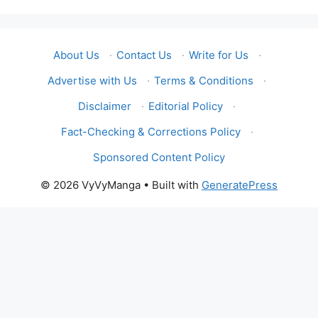
About Us
·
Contact Us
·
Write for Us
·
Advertise with Us
·
Terms & Conditions
·
Disclaimer
·
Editorial Policy
·
Fact-Checking & Corrections Policy
·
Sponsored Content Policy
© 2026 VyVyManga
• Built with
GeneratePress