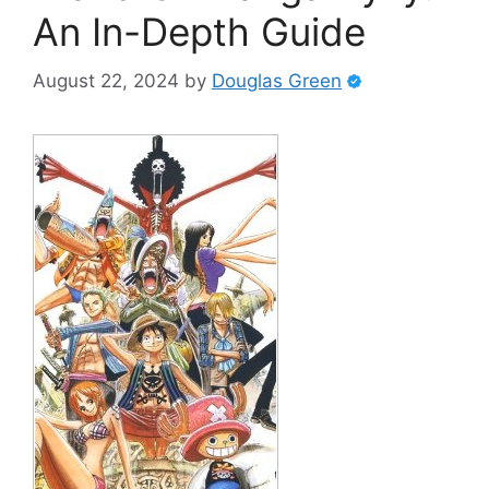
An In-Depth Guide
August 22, 2024
by
Douglas Green