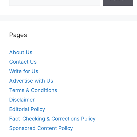
Pages
About Us
Contact Us
Write for Us
Advertise with Us
Terms & Conditions
Disclaimer
Editorial Policy
Fact-Checking & Corrections Policy
Sponsored Content Policy