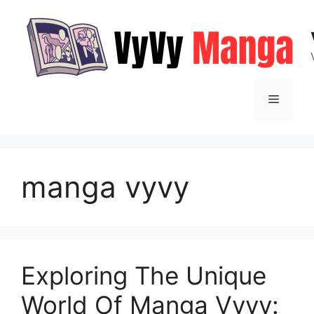
Skip
to
content
Menu
manga vyvy
Exploring The Unique
World Of Manga Vyvy: