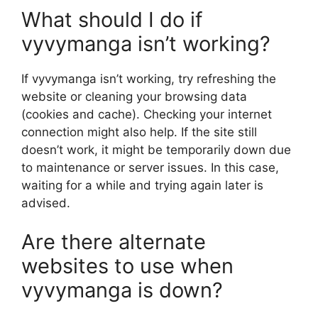
What should I do if
vyvymanga isn’t working?
If vyvymanga isn’t working, try refreshing the
website or cleaning your browsing data
(cookies and cache). Checking your internet
connection might also help. If the site still
doesn’t work, it might be temporarily down due
to maintenance or server issues. In this case,
waiting for a while and trying again later is
advised.
Are there alternate
websites to use when
vyvymanga is down?