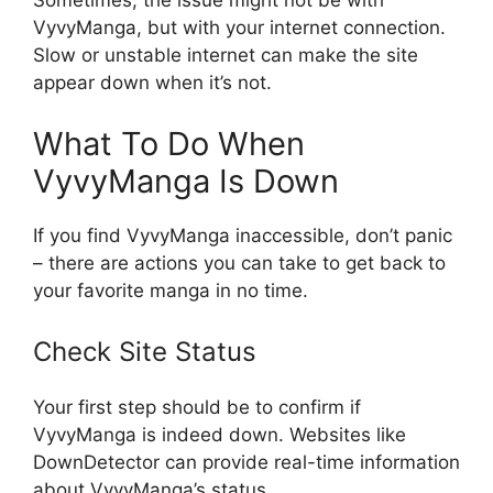
Sometimes, the issue might not be with
VyvyManga, but with your internet connection.
Slow or unstable internet can make the site
appear down when it’s not.
What To Do When
VyvyManga Is Down
If you find VyvyManga inaccessible, don’t panic
– there are actions you can take to get back to
your favorite manga in no time.
Check Site Status
Your first step should be to confirm if
VyvyManga is indeed down. Websites like
DownDetector can provide real-time information
about VyvyManga’s status.