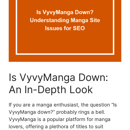
Is VyvyManga Down:
An In-Depth Look
If you are a manga enthusiast, the question “Is
VyvyManga down?” probably rings a bell.
VyvyManga is a popular platform for manga
lovers, offering a plethora of titles to suit