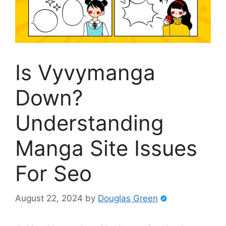
Is Vyvymanga
Down?
Understanding
Manga Site Issues
For Seo
August 22, 2024
by
Douglas Green