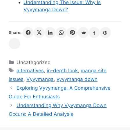
Understanding The Issue: Why Is
Vyvymanga Down?
Share:
Categories
Uncategorized
Tags
alternatives
,
in-depth look
,
manga site
issues
,
Vyvymanga
,
vyvymanga down
Exploring Vyvymanga: A Comprehensive
Guide For Enthusiasts
Understanding Why Vyvymanga Down
Occurs: A Detailed Analysis