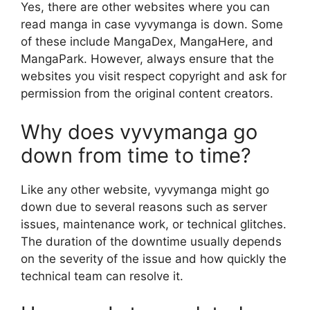
Yes, there are other websites where you can
read manga in case vyvymanga is down. Some
of these include MangaDex, MangaHere, and
MangaPark. However, always ensure that the
websites you visit respect copyright and ask for
permission from the original content creators.
Why does vyvymanga go
down from time to time?
Like any other website, vyvymanga might go
down due to several reasons such as server
issues, maintenance work, or technical glitches.
The duration of the downtime usually depends
on the severity of the issue and how quickly the
technical team can resolve it.