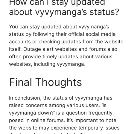
How can I stay updated
about vyvymanga’s status?
You can stay updated about vyvymanga’s
status by following their official social media
accounts or checking updates from the website
itself. Outage alert websites and forums also
often provide timely updates about various
websites, including vyvymanga.
Final Thoughts
In conclusion, the status of vyvymanga has
raised concerns among various users. ‘Is
vyvymanga down?’ is a question frequently
posed in online forums. It’s important to note
the website may experience temporary issues