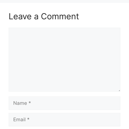
Leave a Comment
Comment
Name
Email