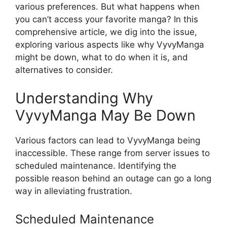
various preferences. But what happens when
you can’t access your favorite manga? In this
comprehensive article, we dig into the issue,
exploring various aspects like why VyvyManga
might be down, what to do when it is, and
alternatives to consider.
Understanding Why
VyvyManga May Be Down
Various factors can lead to VyvyManga being
inaccessible. These range from server issues to
scheduled maintenance. Identifying the
possible reason behind an outage can go a long
way in alleviating frustration.
Scheduled Maintenance