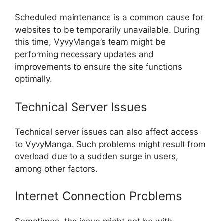
Scheduled maintenance is a common cause for
websites to be temporarily unavailable. During
this time, VyvyManga’s team might be
performing necessary updates and
improvements to ensure the site functions
optimally.
Technical Server Issues
Technical server issues can also affect access
to VyvyManga. Such problems might result from
overload due to a sudden surge in users,
among other factors.
Internet Connection Problems