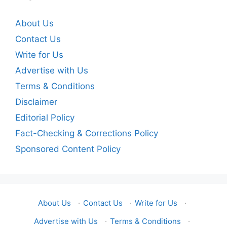
About Us
Contact Us
Write for Us
Advertise with Us
Terms & Conditions
Disclaimer
Editorial Policy
Fact-Checking & Corrections Policy
Sponsored Content Policy
About Us
·
Contact Us
·
Write for Us
·
Advertise with Us
·
Terms & Conditions
·