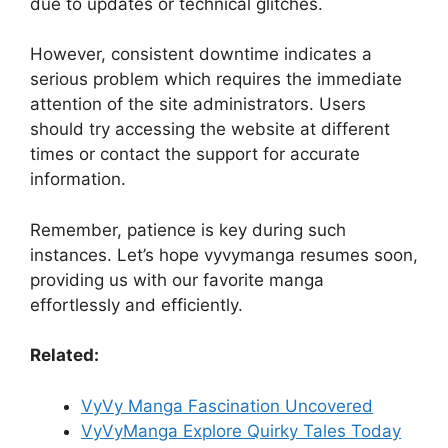
due to updates or technical glitches.
However, consistent downtime indicates a
serious problem which requires the immediate
attention of the site administrators. Users
should try accessing the website at different
times or contact the support for accurate
information.
Remember, patience is key during such
instances. Let’s hope vyvymanga resumes soon,
providing us with our favorite manga
effortlessly and efficiently.
Related:
VyVy Manga Fascination Uncovered
VyVyManga Explore Quirky Tales Today