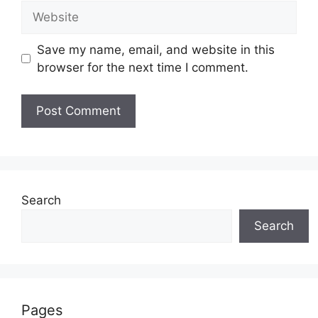
Website
Save my name, email, and website in this
browser for the next time I comment.
Search
Search
Pages