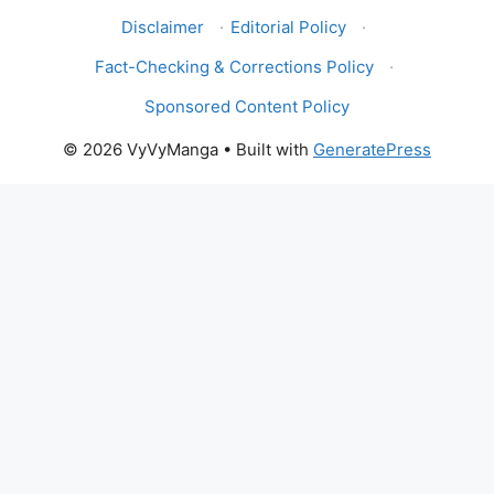
Disclaimer
·
Editorial Policy
·
Fact-Checking & Corrections Policy
·
Sponsored Content Policy
© 2026 VyVyManga
• Built with
GeneratePress