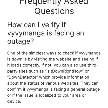
Frequently Asked
Questions
How can I verify if
vyvymanga is facing an
outage?
One of the simplest ways to check if vyvymanga
is down is by visiting the website and seeing if
it loads correctly. If not, you can also use third-
party sites such as “IsItDownRightNow” or
“DownDetector” which provide information
about the status of various websites. They can
confirm if vyvymanga is facing a general outage
or if the issue is localized to your area or
device.