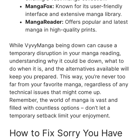
MangaFox:
Known for its user-friendly
interface and extensive manga library.
MangaReader:
Offers popular and latest
manga in high-quality prints.
While VyvyManga being down can cause a
temporary disruption in your manga reading,
understanding why it could be down, what to
do when it is, and the alternatives available will
keep you prepared. This way, you’re never too
far from your favorite manga, regardless of any
technical issues that might come up.
Remember, the world of manga is vast and
filled with countless options – don’t let a
temporary setback limit your enjoyment.
How to Fix Sorry You Have