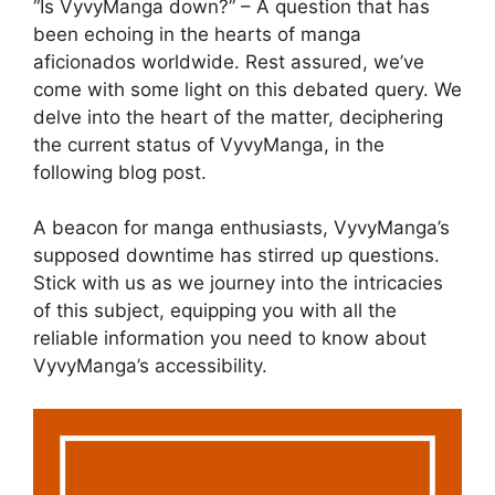
“Is VyvyManga down?” – A question that has
been echoing in the hearts of manga
aficionados worldwide. Rest assured, we’ve
come with some light on this debated query. We
delve into the heart of the matter, deciphering
the current status of VyvyManga, in the
following blog post.
A beacon for manga enthusiasts, VyvyManga’s
supposed downtime has stirred up questions.
Stick with us as we journey into the intricacies
of this subject, equipping you with all the
reliable information you need to know about
VyvyManga’s accessibility.