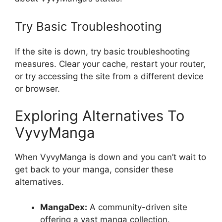
Try Basic Troubleshooting
If the site is down, try basic troubleshooting
measures. Clear your cache, restart your router,
or try accessing the site from a different device
or browser.
Exploring Alternatives To
VyvyManga
When VyvyManga is down and you can’t wait to
get back to your manga, consider these
alternatives.
MangaDex:
A community-driven site
offering a vast manga collection.