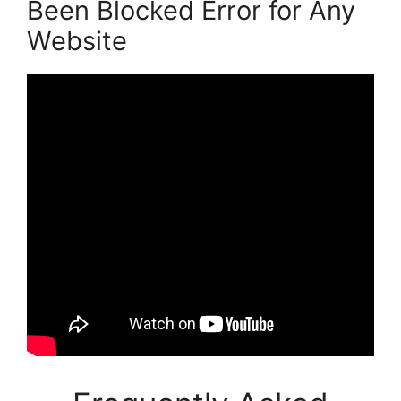
Been Blocked Error for Any
Website