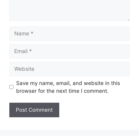
Name
Email
Website
Save my name, email, and website in this
browser for the next time I comment.