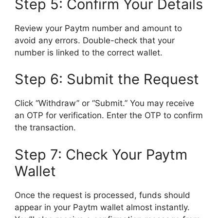
Step 5: Confirm Your Details
Review your Paytm number and amount to
avoid any errors. Double-check that your
number is linked to the correct wallet.
Step 6: Submit the Request
Click “Withdraw” or “Submit.” You may receive
an OTP for verification. Enter the OTP to confirm
the transaction.
Step 7: Check Your Paytm
Wallet
Once the request is processed, funds should
appear in your Paytm wallet almost instantly.