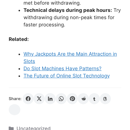
met before withdrawing.
Technical delays during peak hours:
Try
withdrawing during non-peak times for
faster processing.
Related:
Why Jackpots Are the Main Attraction in
Slots
Do Slot Machines Have Patterns?
The Future of Online Slot Technology
Share:
Categories
Uncategorized