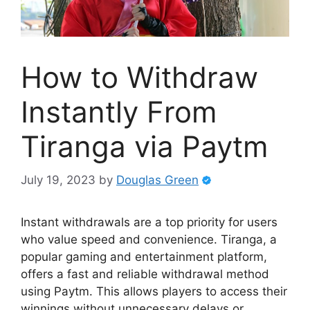
How to Withdraw
Instantly From
Tiranga via Paytm
July 19, 2023
by
Douglas Green
Instant withdrawals are a top priority for users
who value speed and convenience. Tiranga, a
popular gaming and entertainment platform,
offers a fast and reliable withdrawal method
using Paytm. This allows players to access their
winnings without unnecessary delays or