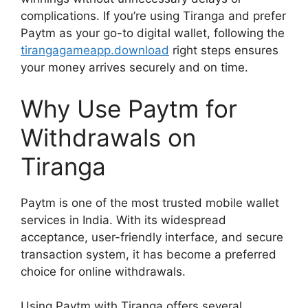
complications. If you’re using Tiranga and prefer
Paytm as your go-to digital wallet, following the
tirangagameapp.download
right steps ensures
your money arrives securely and on time.
Why Use Paytm for
Withdrawals on
Tiranga
Paytm is one of the most trusted mobile wallet
services in India. With its widespread
acceptance, user-friendly interface, and secure
transaction system, it has become a preferred
choice for online withdrawals.
Using Paytm with Tiranga offers several