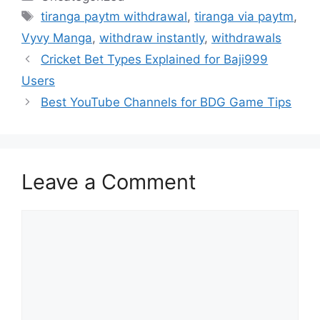
Tags
tiranga paytm withdrawal
,
tiranga via paytm
,
Vyvy Manga
,
withdraw instantly
,
withdrawals
Cricket Bet Types Explained for Baji999
Users
Best YouTube Channels for BDG Game Tips
Leave a Comment
Comment