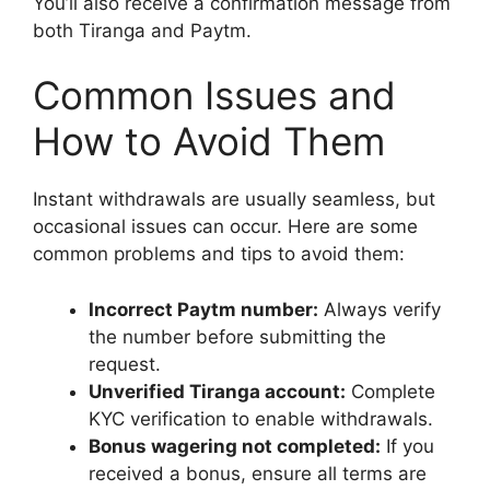
You’ll also receive a confirmation message from
both Tiranga and Paytm.
Common Issues and
How to Avoid Them
Instant withdrawals are usually seamless, but
occasional issues can occur. Here are some
common problems and tips to avoid them:
Incorrect Paytm number:
Always verify
the number before submitting the
request.
Unverified Tiranga account:
Complete
KYC verification to enable withdrawals.
Bonus wagering not completed:
If you
received a bonus, ensure all terms are