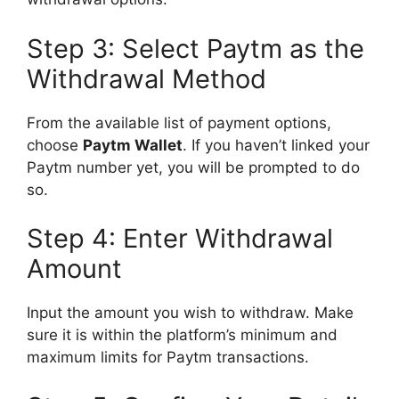
Step 3: Select Paytm as the
Withdrawal Method
From the available list of payment options,
choose
Paytm Wallet
. If you haven’t linked your
Paytm number yet, you will be prompted to do
so.
Step 4: Enter Withdrawal
Amount
Input the amount you wish to withdraw. Make
sure it is within the platform’s minimum and
maximum limits for Paytm transactions.