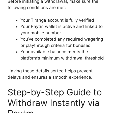
Before initiating a withdrawal, make sure the
following conditions are met:
Your Tiranga account is fully verified
Your Paytm wallet is active and linked to
your mobile number
You’ve completed any required wagering
or playthrough criteria for bonuses
Your available balance meets the
platform’s minimum withdrawal threshold
Having these details sorted helps prevent
delays and ensures a smooth experience.
Step-by-Step Guide to
Withdraw Instantly via