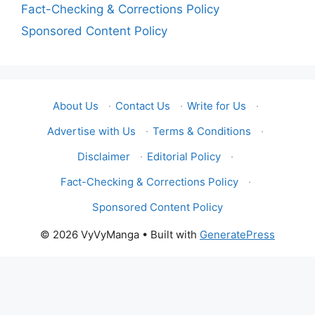
Fact-Checking & Corrections Policy
Sponsored Content Policy
About Us
·
Contact Us
·
Write for Us
·
Advertise with Us
·
Terms & Conditions
·
Disclaimer
·
Editorial Policy
·
Fact-Checking & Corrections Policy
·
Sponsored Content Policy
© 2026 VyVyManga
• Built with
GeneratePress