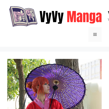
Skip
to
content
Menu