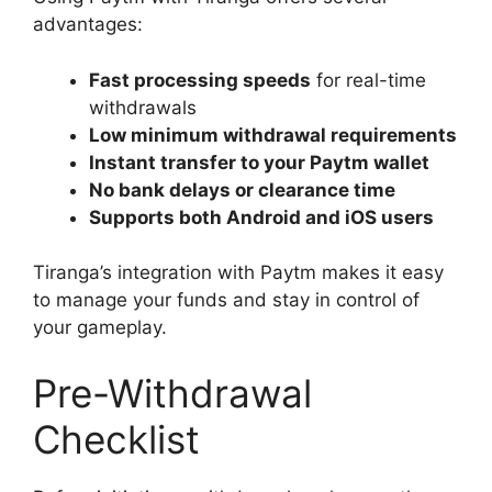
advantages:
Fast processing speeds
for real-time
withdrawals
Low minimum withdrawal requirements
Instant transfer to your Paytm wallet
No bank delays or clearance time
Supports both Android and iOS users
Tiranga’s integration with Paytm makes it easy
to manage your funds and stay in control of
your gameplay.
Pre-Withdrawal
Checklist