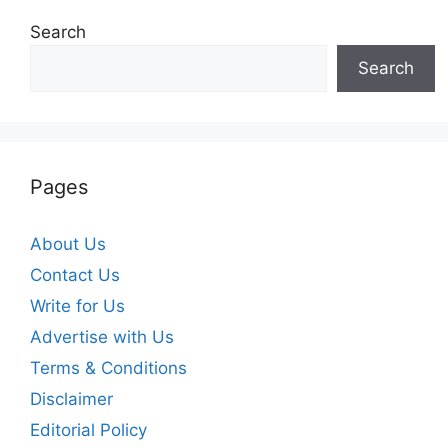
Search
Search
Pages
About Us
Contact Us
Write for Us
Advertise with Us
Terms & Conditions
Disclaimer
Editorial Policy