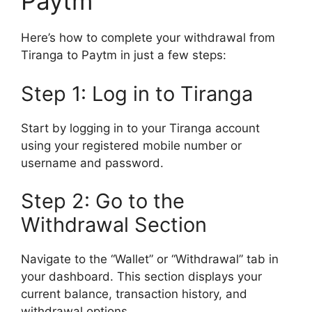
Paytm
Here’s how to complete your withdrawal from
Tiranga to Paytm in just a few steps:
Step 1: Log in to Tiranga
Start by logging in to your Tiranga account
using your registered mobile number or
username and password.
Step 2: Go to the
Withdrawal Section
Navigate to the “Wallet” or “Withdrawal” tab in
your dashboard. This section displays your
current balance, transaction history, and
withdrawal options.