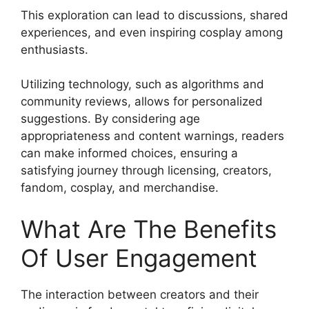
This exploration can lead to discussions, shared
experiences, and even inspiring cosplay among
enthusiasts.
Utilizing technology, such as algorithms and
community reviews, allows for personalized
suggestions. By considering age
appropriateness and content warnings, readers
can make informed choices, ensuring a
satisfying journey through licensing, creators,
fandom, cosplay, and merchandise.
What Are The Benefits
Of User Engagement
The interaction between creators and their