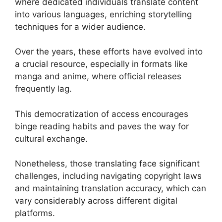
where dedicated individuals translate content
into various languages, enriching storytelling
techniques for a wider audience.
Over the years, these efforts have evolved into
a crucial resource, especially in formats like
manga and anime, where official releases
frequently lag.
This democratization of access encourages
binge reading habits and paves the way for
cultural exchange.
Nonetheless, those translating face significant
challenges, including navigating copyright laws
and maintaining translation accuracy, which can
vary considerably across different digital
platforms.