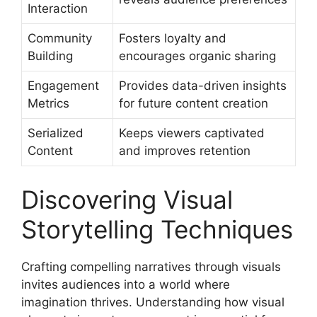
Interaction
Community
Fosters loyalty and
Building
encourages organic sharing
Engagement
Provides data-driven insights
Metrics
for future content creation
Serialized
Keeps viewers captivated
Content
and improves retention
Discovering Visual
Storytelling Techniques
Crafting compelling narratives through visuals
invites audiences into a world where
imagination thrives. Understanding how visual