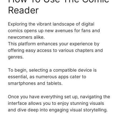
Reader
Exploring the vibrant landscape of digital
comics opens up new avenues for fans and
newcomers alike.
This platform enhances your experience by
offering easy access to various chapters and
genres.
To begin, selecting a compatible device is
essential, as numerous apps cater to
smartphones and tablets.
Once you have everything set up, navigating the
interface allows you to enjoy stunning visuals
and dive deep into engaging visual storytelling.