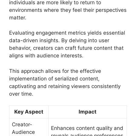
individuals are more likely to return to
environments where they feel their perspectives
matter.
Evaluating engagement metrics yields essential
data-driven insights. By delving into user
behavior, creators can craft future content that
aligns with audience interests.
This approach allows for the effective
implementation of serialized content,
captivating and retaining viewers consistently
over time.
Key Aspect
Impact
Creator-
Enhances content quality and
Audience
reveals audience preferences