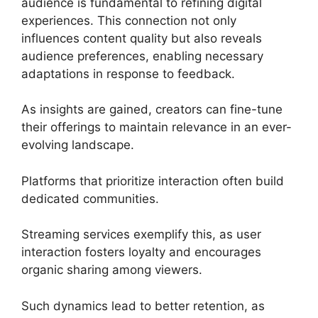
audience is fundamental to refining digital
experiences. This connection not only
influences content quality but also reveals
audience preferences, enabling necessary
adaptations in response to feedback.
As insights are gained, creators can fine-tune
their offerings to maintain relevance in an ever-
evolving landscape.
Platforms that prioritize interaction often build
dedicated communities.
Streaming services exemplify this, as user
interaction fosters loyalty and encourages
organic sharing among viewers.
Such dynamics lead to better retention, as