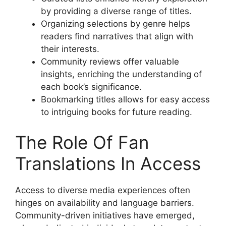
by providing a diverse range of titles.
Organizing selections by genre helps
readers find narratives that align with
their interests.
Community reviews offer valuable
insights, enriching the understanding of
each book’s significance.
Bookmarking titles allows for easy access
to intriguing books for future reading.
The Role Of Fan
Translations In Access
Access to diverse media experiences often
hinges on availability and language barriers.
Community-driven initiatives have emerged,