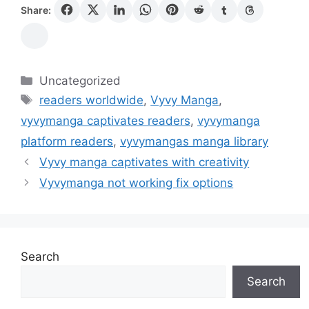
Share:
Categories
Uncategorized
Tags
readers worldwide
,
Vyvy Manga
,
vyvymanga captivates readers
,
vyvymanga
platform readers
,
vyvymangas manga library
Vyvy manga captivates with creativity
Vyvymanga not working fix options
Search
Search