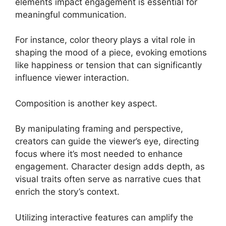
elements impact engagement is essential for
meaningful communication.
For instance, color theory plays a vital role in
shaping the mood of a piece, evoking emotions
like happiness or tension that can significantly
influence viewer interaction.
Composition is another key aspect.
By manipulating framing and perspective,
creators can guide the viewer’s eye, directing
focus where it’s most needed to enhance
engagement. Character design adds depth, as
visual traits often serve as narrative cues that
enrich the story’s context.
Utilizing interactive features can amplify the