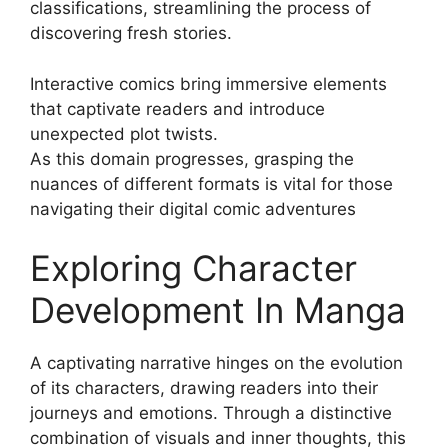
classifications, streamlining the process of
discovering fresh stories.
Interactive comics bring immersive elements
that captivate readers and introduce
unexpected plot twists.
As this domain progresses, grasping the
nuances of different formats is vital for those
navigating their digital comic adventures
Exploring Character
Development In Manga
A captivating narrative hinges on the evolution
of its characters, drawing readers into their
journeys and emotions. Through a distinctive
combination of visuals and inner thoughts, this