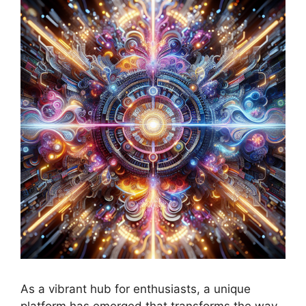
As a vibrant hub for enthusiasts, a unique