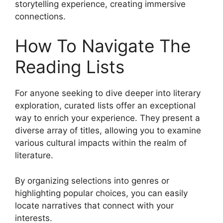
storytelling experience, creating immersive
connections.
How To Navigate The
Reading Lists
For anyone seeking to dive deeper into literary
exploration, curated lists offer an exceptional
way to enrich your experience. They present a
diverse array of titles, allowing you to examine
various cultural impacts within the realm of
literature.
By organizing selections into genres or
highlighting popular choices, you can easily
locate narratives that connect with your
interests.