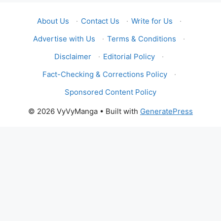
About Us
·
Contact Us
·
Write for Us
·
Advertise with Us
·
Terms & Conditions
·
Disclaimer
·
Editorial Policy
·
Fact-Checking & Corrections Policy
·
Sponsored Content Policy
© 2026 VyVyManga
• Built with
GeneratePress