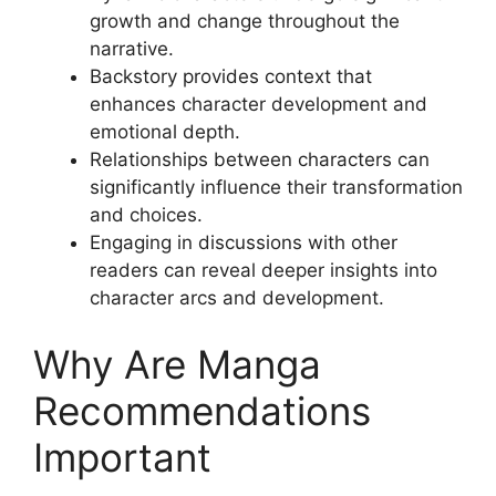
growth and change throughout the
narrative.
Backstory provides context that
enhances character development and
emotional depth.
Relationships between characters can
significantly influence their transformation
and choices.
Engaging in discussions with other
readers can reveal deeper insights into
character arcs and development.
Why Are Manga
Recommendations
Important