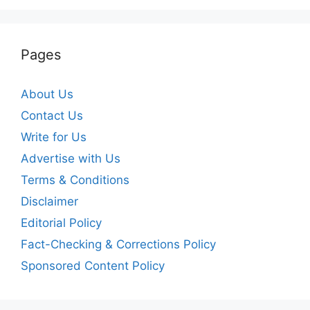
Pages
About Us
Contact Us
Write for Us
Advertise with Us
Terms & Conditions
Disclaimer
Editorial Policy
Fact-Checking & Corrections Policy
Sponsored Content Policy