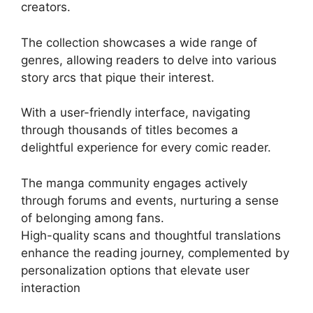
creators.
The collection showcases a wide range of
genres, allowing readers to delve into various
story arcs that pique their interest.
With a user-friendly interface, navigating
through thousands of titles becomes a
delightful experience for every comic reader.
The manga community engages actively
through forums and events, nurturing a sense
of belonging among fans.
High-quality scans and thoughtful translations
enhance the reading journey, complemented by
personalization options that elevate user
interaction