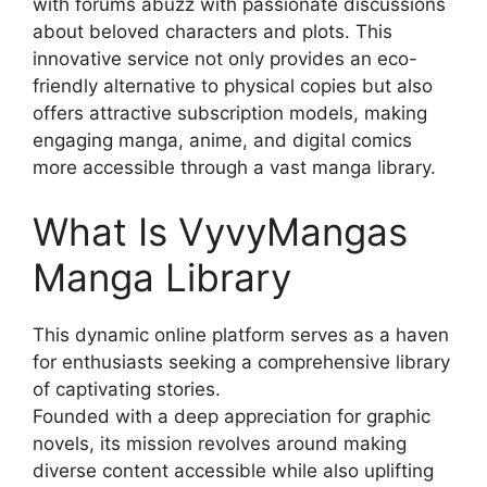
with forums abuzz with passionate discussions
about beloved characters and plots. This
innovative service not only provides an eco-
friendly alternative to physical copies but also
offers attractive subscription models, making
engaging manga, anime, and digital comics
more accessible through a vast manga library.
What Is VyvyMangas
Manga Library
This dynamic online platform serves as a haven
for enthusiasts seeking a comprehensive library
of captivating stories.
Founded with a deep appreciation for graphic
novels, its mission revolves around making
diverse content accessible while also uplifting