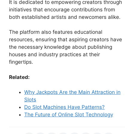
It is dedicated to empowering creators through
initiatives that encourage contributions from
both established artists and newcomers alike.
The platform also features educational
resources, ensuring that aspiring creators have
the necessary knowledge about publishing
houses and industry practices at their
fingertips.
Related:
Why Jackpots Are the Main Attraction in
Slots
Do Slot Machines Have Patterns?
The Future of Online Slot Technology