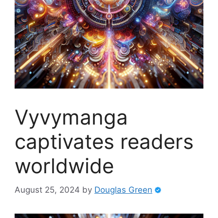
Vyvymanga
captivates readers
worldwide
August 25, 2024
by
Douglas Green