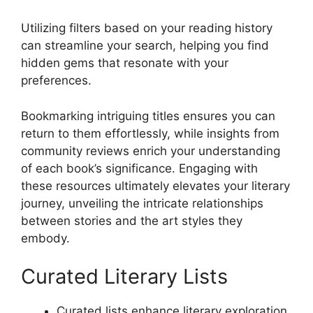
Utilizing filters based on your reading history
can streamline your search, helping you find
hidden gems that resonate with your
preferences.
Bookmarking intriguing titles ensures you can
return to them effortlessly, while insights from
community reviews enrich your understanding
of each book’s significance. Engaging with
these resources ultimately elevates your literary
journey, unveiling the intricate relationships
between stories and the art styles they
embody.
Curated Literary Lists
Curated lists enhance literary exploration