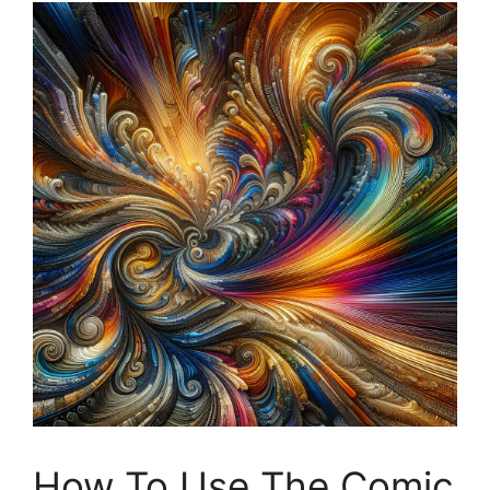
How To Use The Comic