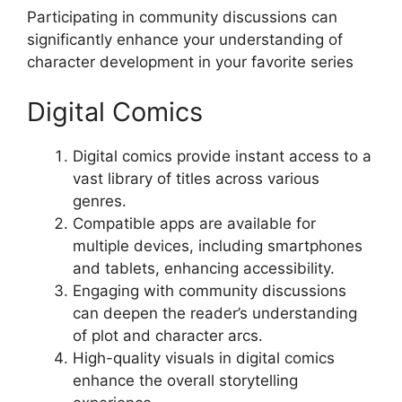
Participating in community discussions can
significantly enhance your understanding of
character development in your favorite series
Digital Comics
Digital comics provide instant access to a
vast library of titles across various
genres.
Compatible apps are available for
multiple devices, including smartphones
and tablets, enhancing accessibility.
Engaging with community discussions
can deepen the reader’s understanding
of plot and character arcs.
High-quality visuals in digital comics
enhance the overall storytelling