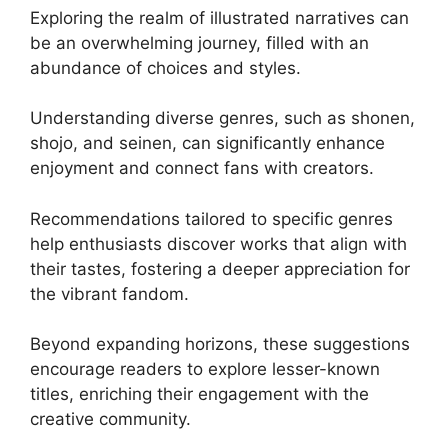
Exploring the realm of illustrated narratives can
be an overwhelming journey, filled with an
abundance of choices and styles.
Understanding diverse genres, such as shonen,
shojo, and seinen, can significantly enhance
enjoyment and connect fans with creators.
Recommendations tailored to specific genres
help enthusiasts discover works that align with
their tastes, fostering a deeper appreciation for
the vibrant fandom.
Beyond expanding horizons, these suggestions
encourage readers to explore lesser-known
titles, enriching their engagement with the
creative community.