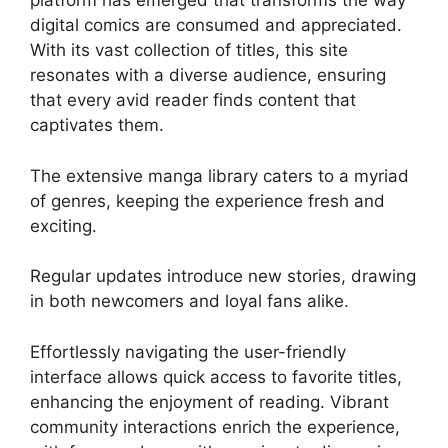
platform has emerged that transforms the way
digital comics are consumed and appreciated.
With its vast collection of titles, this site
resonates with a diverse audience, ensuring
that every avid reader finds content that
captivates them.
The extensive manga library caters to a myriad
of genres, keeping the experience fresh and
exciting.
Regular updates introduce new stories, drawing
in both newcomers and loyal fans alike.
Effortlessly navigating the user-friendly
interface allows quick access to favorite titles,
enhancing the enjoyment of reading. Vibrant
community interactions enrich the experience,