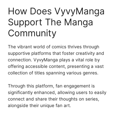
How Does VyvyManga
Support The Manga
Community
The vibrant world of comics thrives through
supportive platforms that foster creativity and
connection. VyvyManga plays a vital role by
offering accessible content, presenting a vast
collection of titles spanning various genres.
Through this platform, fan engagement is
significantly enhanced, allowing users to easily
connect and share their thoughts on series,
alongside their unique fan art.