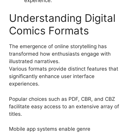
experience.
Understanding Digital
Comics Formats
The emergence of online storytelling has
transformed how enthusiasts engage with
illustrated narratives.
Various formats provide distinct features that
significantly enhance user interface
experiences.
Popular choices such as PDF, CBR, and CBZ
facilitate easy access to an extensive array of
titles.
Mobile app systems enable genre