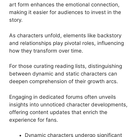
art form enhances the emotional connection,
making it easier for audiences to invest in the
story.
As characters unfold, elements like backstory
and relationships play pivotal roles, influencing
how they transform over time.
For those curating reading lists, distinguishing
between dynamic and static characters can
deepen comprehension of their growth arcs.
Engaging in dedicated forums often unveils
insights into unnoticed character developments,
offering content updates that enrich the
experience for fans.
Dynamic characters undergo significant